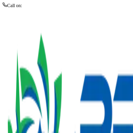
Call on: