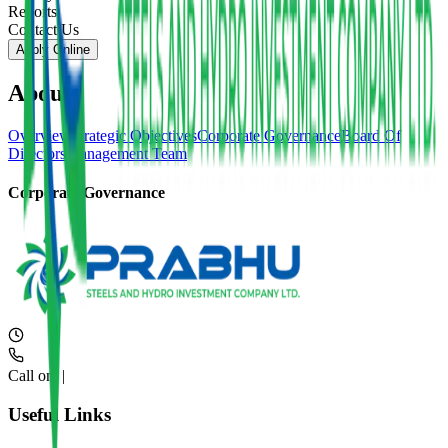
Reports
Contact Us
Apply Online
About
Overview
Strategic Objectives
Corporate Governance
Board Of
Directors
Management Team
Corporate Governance
Call on:
|
Useful Links