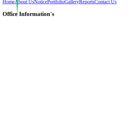
Home
About Us
Notice
Portfolio
Gallery
Reports
Contact Us
Office Information's