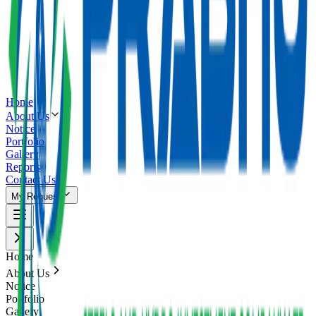
Home
About Us
Notice
Portfolio
Gallery
Reports
Contact Us
My Request
Home
About Us
Notice
Portfolio
Gallery